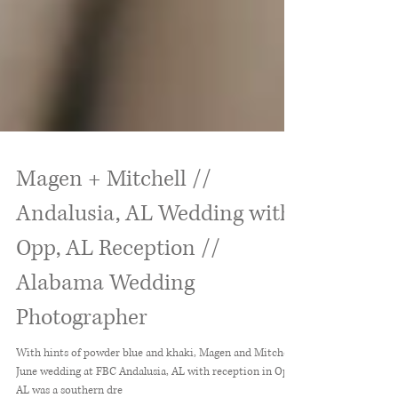
Magen + Mitchell //
Andalusia, AL Wedding with
Opp, AL Reception //
Alabama Wedding
Photographer