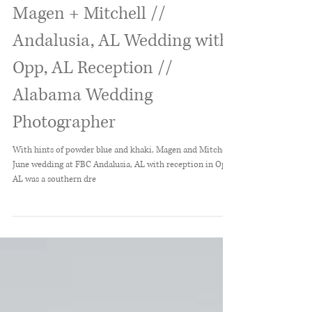
Magen + Mitchell //
Andalusia, AL Wedding with
Opp, AL Reception //
Alabama Wedding
Photographer
With hints of powder blue and khaki, Magen and Mitchell's
June wedding at FBC Andalusia, AL with reception in Opp,
AL was a southern dre