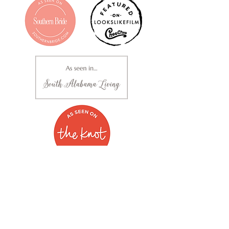
Clara Mellown Photography | Based out of Alabama |
251.289.1636
Fine Art Portrait Photography | Commercial & Branding
Photography | Headshots | Dance | Wedding, Engagement
& Bridal Photography
Studio Located at 1216 East Three Notch Street, Suite A in