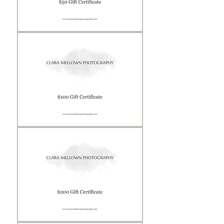
Gift
Certificate
Gift
Certificate
Gift