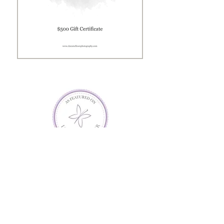
Gift
Certificate