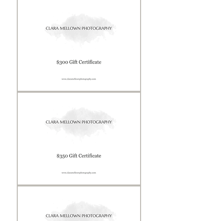
Certificate
Gift
Certificate
Gift
Certificate