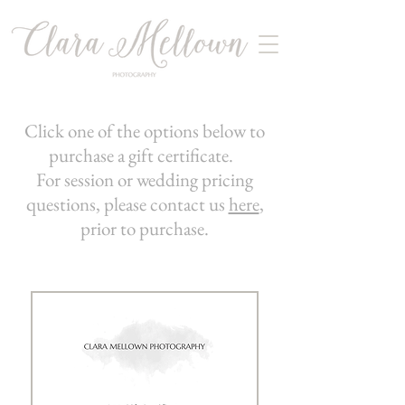
Click one of the options below to
purchase a gift certificate.
For session or wedding pricing
questions, please contact us
here
,
prior to purchase.