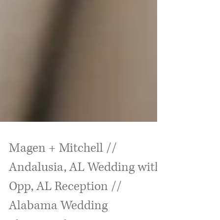
Magen + Mitchell //
Andalusia, AL Wedding with
Opp, AL Reception //