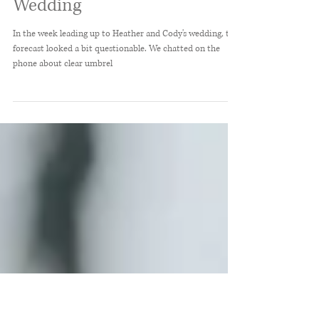
Heather + Cody //
Demopolis, Alabama June
Wedding
In the week leading up to Heather and Cody's wedding, the
forecast looked a bit questionable. We chatted on the
phone about clear umbrel