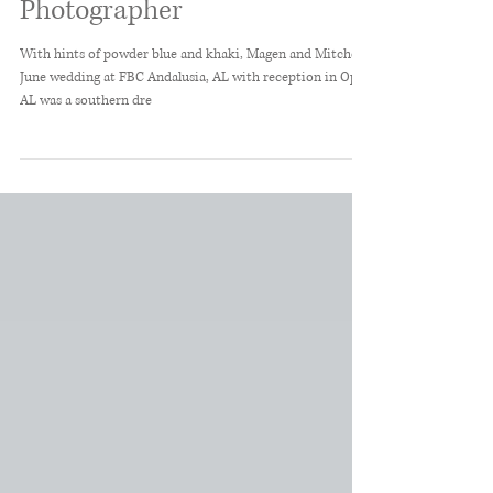
Alabama Wedding
Photographer
With hints of powder blue and khaki, Magen and Mitchell's
June wedding at FBC Andalusia, AL with reception in Opp,
AL was a southern dre