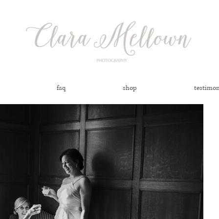
faq
shop
testimon