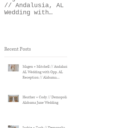
// Andalusia, AL
// Demopolis,
Wedding with
Alabama June
Opp, AL
Wedding
Reception //
Alabama Wedding
Photographer
Recent Posts
Magen + Mitchell // Andalusia,
AL Wedding with Opp, AL
Reception // Alabama
Wedding Photographer
Heather + Cody // Demopolis,
Alabama June Wedding
Jackie + Zach // Demopolis,