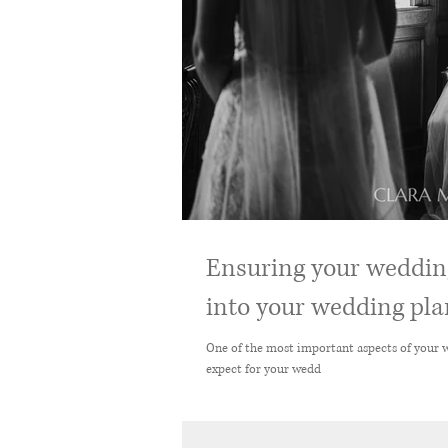
Ensuring your wedding
into your wedding plan
One of the most important aspects of your wedding day is en
expect for your wedd