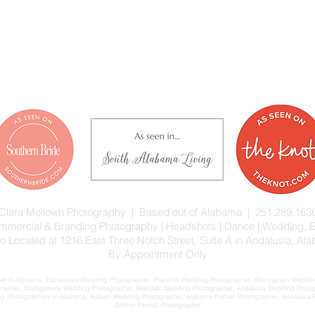
Clara Mellown Photography | Based out of Alabama | 251.289.163
 Commercial & Branding Photography | Headshots | Dance | Wedding,
io Located at 1216 East Three Notch Street, Suite A in Andalusia, Al
By Appointment Only
 in Alabama, Tuscaloosa Wedding Photographer, Prattville Wedding Photographer, Birmingham Wedding
rapher, Montgomery Wedding Photographer, Meridian Wedding Photographer, Andalusia Wedding Phot
Photographers in Alabama, Auburn Wedding Photographer, Alabama Portrait Photographer, Andalusia Port
Dothan Portrait Photographer