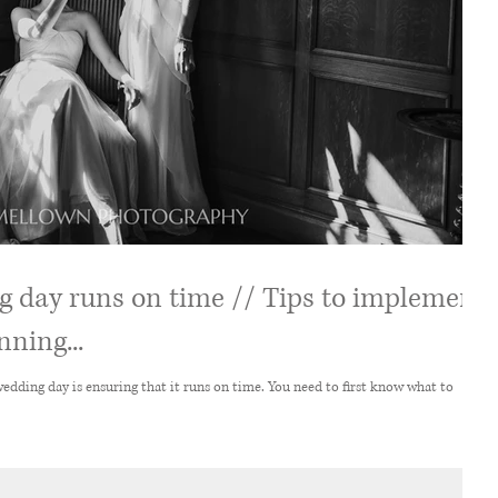
 day runs on time // Tips to implement
ning...
suring that it runs on time. You need to first know what to