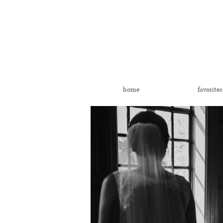
home
favorites