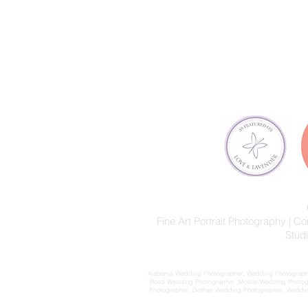
Fine Art Portrait Photography |
Stud
Alabama Wedding Photographer, Wedding Photographer
Road Wedding Photographer, Mobile Wedding Photog
Photographer, Dothan Wedding Photographer, Wedding 