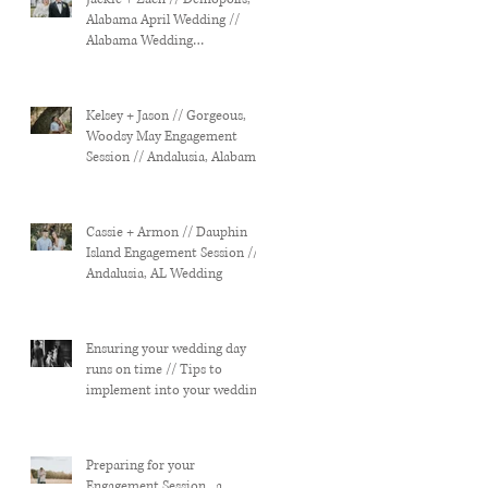
Alabama April Wedding //
Alabama Wedding
Photographer
Kelsey + Jason // Gorgeous,
Woodsy May Engagement
Session // Andalusia, Alabama
Wedding
Cassie + Armon // Dauphin
Island Engagement Session //
Andalusia, AL Wedding
Ensuring your wedding day
runs on time // Tips to
implement into your wedding
planning...
Preparing for your
Engagement Session...a