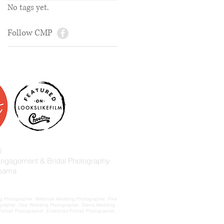
No tags yet.
Follow CMP
6
 Engagement & Bridal Photography
abama
 Photographer, Millbrook Wedding Photographer, Pike
ographer, Opp Wedding Photographer, Selma Wedding
rait Photographer, Enterprise Portrait Photographer,