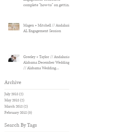
complete "how-to" on getting
the most out of you
Magen + Mitchell // Andalusia,
AL Engagement Session
Greeley + Taylor // Andalusia,
Alabama December Wedding
// Alabama Wedding
Photographer
Archive
July 2018
(2)
2 posts
May 2018
(2)
2 posts
March 2018
(2)
2 posts
February 2018
(3)
3 posts
Search By Tags