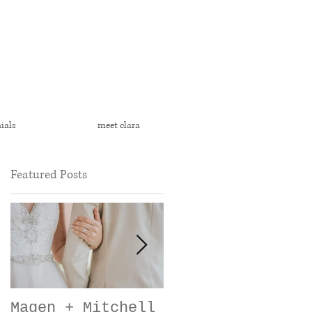
ials
meet clara
Featured Posts
Magen + Mitchell
Heather + Cody