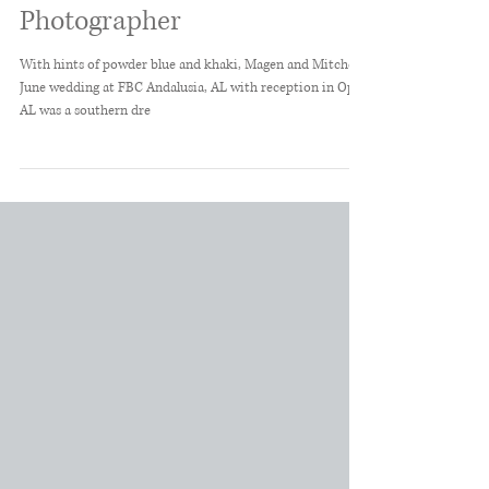
Alabama Wedding
Photographer
With hints of powder blue and khaki, Magen and Mitchell's
June wedding at FBC Andalusia, AL with reception in Opp,
AL was a southern dre