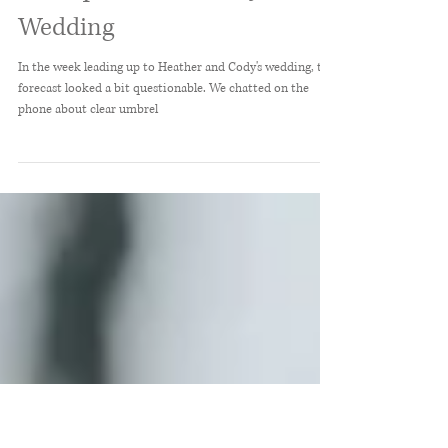
Heather + Cody //
Demopolis, Alabama June
Wedding
In the week leading up to Heather and Cody's wedding, the
forecast looked a bit questionable. We chatted on the
phone about clear umbrel