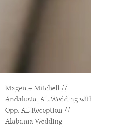
Magen + Mitchell //
Andalusia, AL Wedding with
Opp, AL Reception //