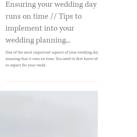
Ensuring your wedding day
runs on time // Tips to
implement into your
wedding planning...
One of the most important aspects of your wedding day is
ensuring that it runs on time. You need to first know what
to expect for your wedd