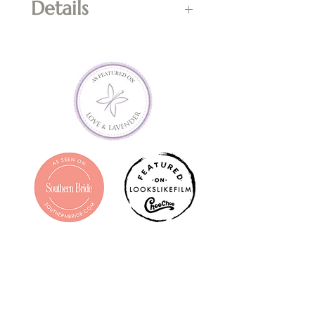
Details
*Cannot be used in 
combination with flash sales, 
any kind of promotion or 
towards shipping costs of 
prints.  Cash value of $0.  Non-
refundable; final sale.  Valid for 
one year from date of 
purchase.  Entire balance must 
be used in one transaction; if 
entire balance is not used, the 
remaining amount shall be 
forfeited. Contact 
info@claramellownphotograph
y.com with questions prior to 
purchasing.  Gift Certificate will 
be emailed to purchaser within 
1-3 business days.  Printed copy 