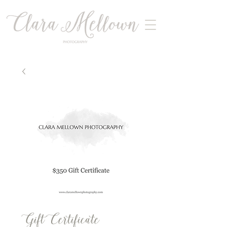
Gift Certificate