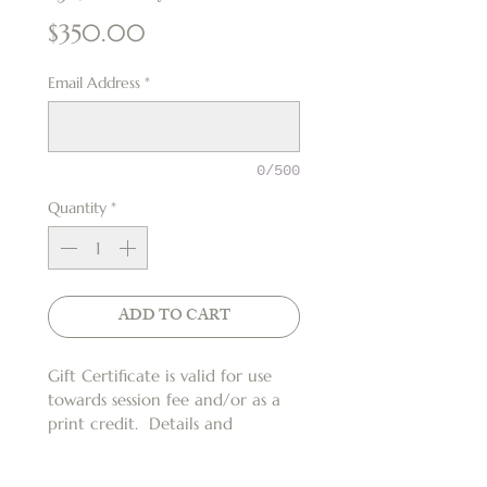
Price
$350.00
Email Address
*
0/500
Quantity
*
ADD TO CART
Gift Certificate is valid for use 
towards session fee and/or as a 
print credit.  Details and 
restrictions apply*