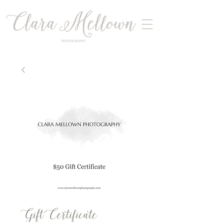
Gift Certificate