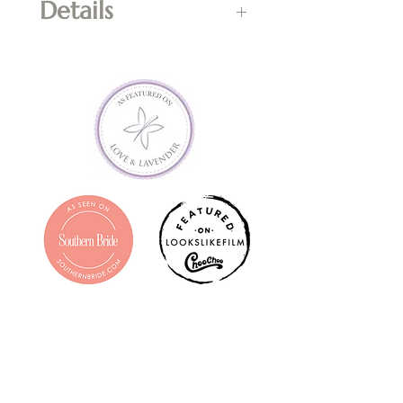
Details
*Cannot be used in 
combination with flash sales, 
any kind of promotion or 
towards shipping costs of 
prints.  Cash value of $0.  Non-
refundable; final sale.  Valid for 
one year from date of 
purchase.  Entire balance must 
be used in one transaction; if 
entire balance is not used, the 
remaining amount shall be 
forfeited. Contact 
info@claramellownphotograph
y.com with questions prior to 
purchasing.  Gift Certificate will 
be emailed to purchaser within 
1-3 business days.  Printed copy 