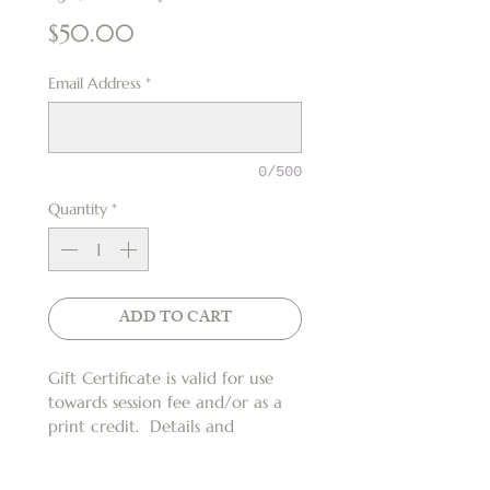
Price
$50.00
Email Address
*
0/500
Quantity
*
ADD TO CART
Gift Certificate is valid for use 
towards session fee and/or as a 
print credit.  Details and 
restrictions apply*