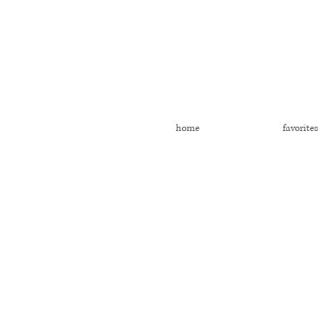
home
favorites