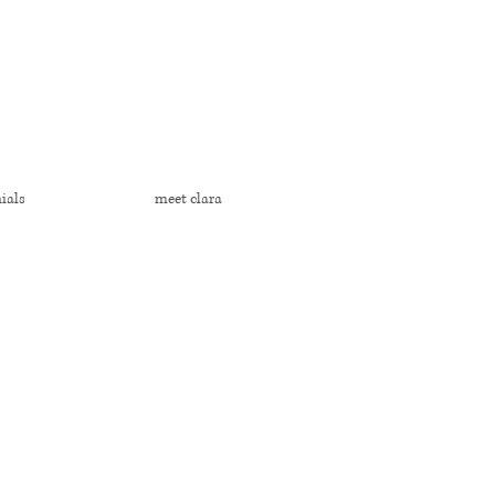
ials
meet clara