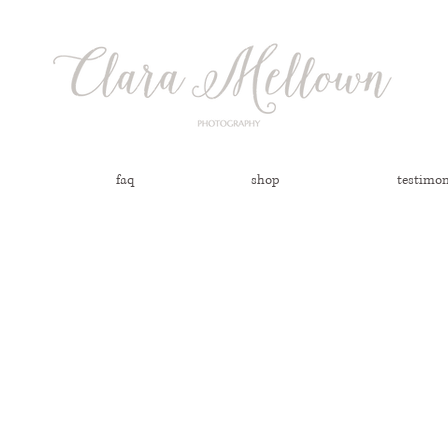
faq
shop
testimon