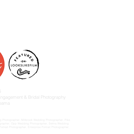
6
 Engagement & Bridal Photography
abama
 Photographer, Millbrook Wedding Photographer, Pike
ographer, Opp Wedding Photographer, Selma Wedding
rait Photographer, Enterprise Portrait Photographer,