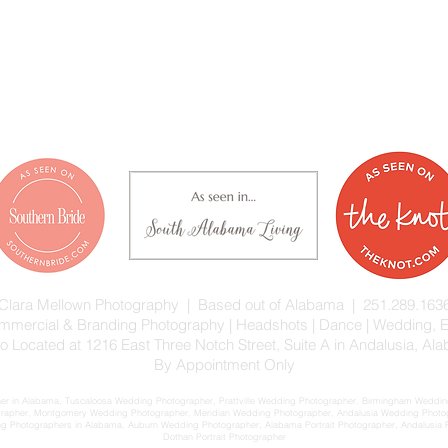
Clara Mellown Photography | Based out of Alabama | 251.289.163
 Commercial & Branding Photography | Headshots | Dance | Wedding,
io Located at 1216 East Three Notch Street, Suite A in Andalusia, Al
By Appointment Only
 in Alabama, Tuscaloosa Wedding Photographer, Prattville Wedding Photographer, Birmingham Wedding
rapher, Montgomery Wedding Photographer, Meridian Wedding Photographer, Andalusia Wedding Phot
Photographers in Alabama, Auburn Wedding Photographer, Alabama Portrait Photographer, Andalusia Port
Dothan Portrait Photographer