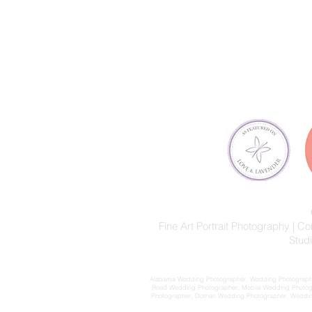
Fine Art Portrait Photography |
Stud
Alabama Wedding Photographer, Wedding Photographer
Road Wedding Photographer, Mobile Wedding Photog
Photographer, Dothan Wedding Photographer, Wedding 