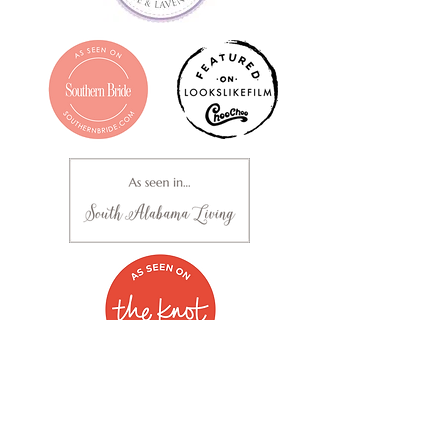
Clara Mellown Photography | Based out of Alabama |
251.289.1636