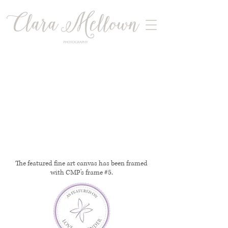
The featured fine art canvas has been framed
with CMP's frame #5.